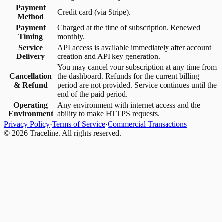
Payment
Credit card (via Stripe).
Method
Payment
Charged at the time of subscription. Renewed
Timing
monthly.
Service
API access is available immediately after account
Delivery
creation and API key generation.
You may cancel your subscription at any time from
Cancellation
the dashboard. Refunds for the current billing
& Refund
period are not provided. Service continues until the
end of the paid period.
Operating
Any environment with internet access and the
Environment
ability to make HTTPS requests.
Privacy Policy
·
Terms of Service
·
Commercial Transactions
©
2026
Traceline. All rights reserved.