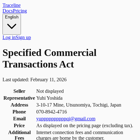
Traceline
Docs
Pricing
English
Log in
Sign up
Specified Commercial
Transactions Act
Last updated: February 11, 2026
Seller
Not displayed
Representative
Yuhi Yoshida
Address
3-10-17 Mine, Utsunomiya, Tochigi, Japan
Phone
070-8942-4716
Email
yuppppppppppqi@gmail.com
Price
As displayed on the pricing page (excluding tax).
Additional
Internet connection fees and communication
Fees
charges are borne by the customer.